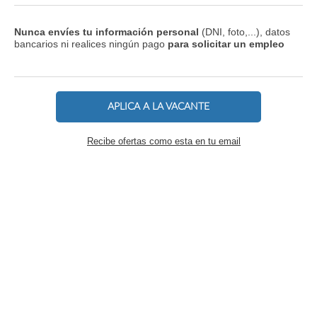
Nunca envíes tu información personal
(DNI, foto,...), datos
bancarios ni realices ningún pago
para solicitar un empleo
APLICA A LA VACANTE
Recibe ofertas como esta en tu email