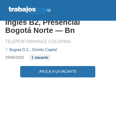
Bilingual Customer Expert,
Inglés B2, Presencial
Bogotá Norte — Bn
TELEPERFORMANCE COLOMBIA
Bogota D.C.,
Distrito Capital
29/06/2026
1 vacante
APLICA A LA VACANTE