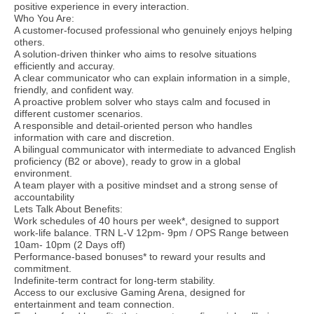
positive experience in every interaction.
Who You Are:
A customer-focused professional who genuinely enjoys helping
others.
A solution-driven thinker who aims to resolve situations
efficiently and accuray.
A clear communicator who can explain information in a simple,
friendly, and confident way.
A proactive problem solver who stays calm and focused in
different customer scenarios.
A responsible and detail-oriented person who handles
information with care and discretion.
A bilingual communicator with intermediate to advanced English
proficiency (B2 or above), ready to grow in a global
environment.
A team player with a positive mindset and a strong sense of
accountability
Lets Talk About Benefits:
Work schedules of 40 hours per week*, designed to support
work-life balance. TRN L-V 12pm- 9pm / OPS Range between
10am- 10pm (2 Days off)
Performance-based bonuses* to reward your results and
commitment.
Indefinite-term contract for long-term stability.
Access to our exclusive Gaming Arena, designed for
entertainment and team connection.