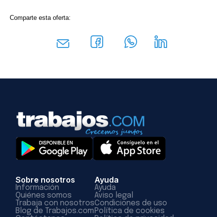
Comparte esta oferta:
Sobre nosotros
Ayuda
Información
Ayuda
Quiénes somos
Aviso legal
Trabaja con nosotros
Condiciones de uso
Blog de Trabajos.com
Política de cookies