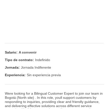
Salario:
A convenir
Tipo de contrato:
Indefinido
Jornada:
Jornada Indiferente
Experiencia:
Sin experiencia previa
Were looking for a Bilingual Customer Expert to join our team in
Bogotá (North site) . In this role, youll support customers by
responding to inquiries, providing clear and friendly guidance,
and delivering effective solutions across different service