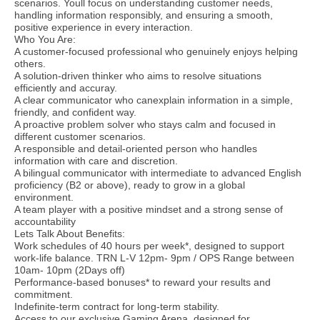
scenarios. Youll focus on understanding customer needs,
handling information responsibly, and ensuring a smooth,
positive experience in every interaction.
Who You Are:
A customer-focused professional who genuinely enjoys helping
others.
A solution-driven thinker who aims to resolve situations
efficiently and accuray.
A clear communicator who canexplain information in a simple,
friendly, and confident way.
A proactive problem solver who stays calm and focused in
different customer scenarios.
A responsible and detail-oriented person who handles
information with care and discretion.
A bilingual communicator with intermediate to advanced English
proficiency (B2 or above), ready to grow in a global
environment.
A team player with a positive mindset and a strong sense of
accountability
Lets Talk About Benefits:
Work schedules of 40 hours per week*, designed to support
work-life balance. TRN L-V 12pm- 9pm / OPS Range between
10am- 10pm (2Days off)
Performance-based bonuses* to reward your results and
commitment.
Indefinite-term contract for long-term stability.
Access to our exclusive Gaming Arena, designed for