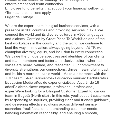
entertainment and team connection.
Employee fund benefits that support your financial wellbeing.
*Terms and conditions apply.
Lugar de Trabajo
We are the expert team in digital business services, with a
presence in 100 countries and providing services in 170. We
connect the world and its diverse cultures in +300 languages
and dialects. Certified by Great Place To Work® as one of the
best workplaces in the country and the world, we continue to
lead the way in innovation, always going beyond.· At TP, we
champion diversity, equity, and inclusion in every connection.
We value the unique perspectives and identities of our clients
and team members and foster an inclusive culture where all
voices are heard, valued, and respected. Our commitment to
diversity strengthens our connections, drives meaningful impact,
and builds a more equitable world.· Make a difference with the
TOP Team!. -Requerimientos- Educación mínima: Bachillerato /
Educación Media años de experienciaEdad: A partir de 18
añosPalabras clave: experto, profesional, professional,
expertWere looking for a Bilingual Customer Expert to join our
team in Bogotá (North site) . In this role, youll support customers
by responding to inquiries, providing clear and friendly guidance,
and delivering effective solutions across different service
scenarios. Youll focus on understanding customer needs,
handling information responsibly, and ensuring a smooth,