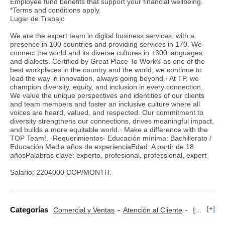
Employee fund benefits that support your financial wellbeing.
*Terms and conditions apply.
Lugar de Trabajo
We are the expert team in digital business services, with a
presence in 100 countries and providing services in 170. We
connect the world and its diverse cultures in +300 languages
and dialects. Certified by Great Place To Work® as one of the
best workplaces in the country and the world, we continue to
lead the way in innovation, always going beyond.· At TP, we
champion diversity, equity, and inclusion in every connection.
We value the unique perspectives and identities of our clients
and team members and foster an inclusive culture where all
voices are heard, valued, and respected. Our commitment to
diversity strengthens our connections, drives meaningful impact,
and builds a more equitable world.· Make a difference with the
TOP Team!. -Requerimientos- Educación mínima: Bachillerato /
Educación Media años de experienciaEdad: A partir de 18
añosPalabras clave: experto, profesional, professional, expert
Salario: 2204000 COP/MONTH.
[+]
Categorías
Comercial y Ventas
Atención al Cliente
Informática y Tecnología