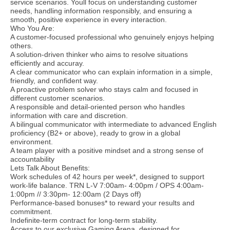
service scenarios. Youll focus on understanding customer
needs, handling information responsibly, and ensuring a
smooth, positive experience in every interaction.
Who You Are:
A customer-focused professional who genuinely enjoys helping
others.
A solution-driven thinker who aims to resolve situations
efficiently and accuray.
A clear communicator who can explain information in a simple,
friendly, and confident way.
A proactive problem solver who stays calm and focused in
different customer scenarios.
A responsible and detail-oriented person who handles
information with care and discretion.
A bilingual communicator with intermediate to advanced English
proficiency (B2+ or above), ready to grow in a global
environment.
A team player with a positive mindset and a strong sense of
accountability
Lets Talk About Benefits:
Work schedules of 42 hours per week*, designed to support
work-life balance. TRN L-V 7:00am- 4:00pm / OPS 4:00am-
1:00pm // 3:30pm- 12:00am (2 Days off)
Performance-based bonuses* to reward your results and
commitment.
Indefinite-term contract for long-term stability.
Access to our exclusive Gaming Arena, designed for