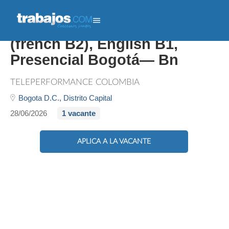
Trilingual Customer Expert
(french B2), English B1,
Presencial Bogotá— Bn
TELEPERFORMANCE COLOMBIA
Bogota D.C.,
Distrito Capital
28/06/2026
1 vacante
APLICA A LA VACANTE