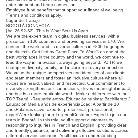
entertainment and team connection.
Employee fund benefits that support your financial wellbeing.
*Terms and conditions apply.
Lugar de Trabajo
BOGOTÁ CONNECTA
[Ac. 26 92-32]· This Is What Sets Us Apart:
We are the expert team in digital business services, with a
presence in 100 countries and providing services in 170. We
connect the world and its diverse cultures in +300 languages
and dialects. Certified by Great Place To Work® as one of the
best workplaces in the country and the world, we continue to
lead the way in innovation, always going beyond.· At TP, we
champion diversity, equity, and inclusion in every connection.
We value the unique perspectives and identities of our clients
and team members and foster an inclusive culture where all
voices are heard, valued, and respected. Our commitment to
diversity strengthens our connections, drives meaningful impact,
and builds a more equitable world.· Make a difference with the
TOP Team!. -Requerimientos- Educación mínima: Bachillerato /
Educación Media años de experienciaEdad: A partir de 18
añosPalabras clave: experto, profesional, professional,
expertWere looking for a TrilignualCustomer Expert to join our
team in Bogotá. In this role, youll support customers by
responding to inquiries in French and English , providing clear
and friendly guidance, and delivering effective solutions across
different service scenarios. Youll focus on understanding