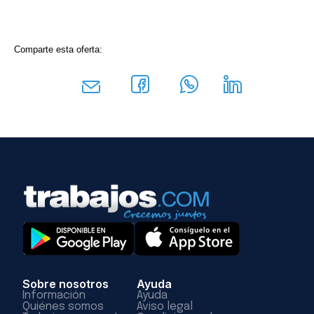
Comparte esta oferta:
Sobre nosotros
Ayuda
Información
Ayuda
Quiénes somos
Aviso legal