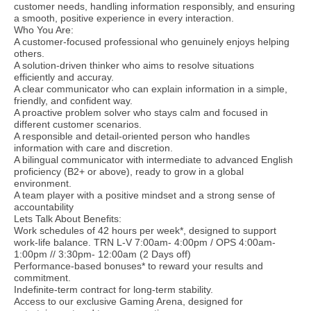
customer needs, handling information responsibly, and ensuring
a smooth, positive experience in every interaction.
Who You Are:
A customer-focused professional who genuinely enjoys helping
others.
A solution-driven thinker who aims to resolve situations
efficiently and accuray.
A clear communicator who can explain information in a simple,
friendly, and confident way.
A proactive problem solver who stays calm and focused in
different customer scenarios.
A responsible and detail-oriented person who handles
information with care and discretion.
A bilingual communicator with intermediate to advanced English
proficiency (B2+ or above), ready to grow in a global
environment.
A team player with a positive mindset and a strong sense of
accountability
Lets Talk About Benefits:
Work schedules of 42 hours per week*, designed to support
work-life balance. TRN L-V 7:00am- 4:00pm / OPS 4:00am-
1:00pm // 3:30pm- 12:00am (2 Days off)
Performance-based bonuses* to reward your results and
commitment.
Indefinite-term contract for long-term stability.
Access to our exclusive Gaming Arena, designed for