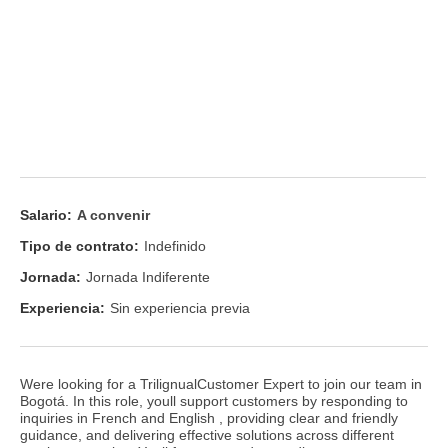
Salario:
A convenir
Tipo de contrato:
Indefinido
Jornada:
Jornada Indiferente
Experiencia:
Sin experiencia previa
Were looking for a TrilignualCustomer Expert to join our team in
Bogotá. In this role, youll support customers by responding to
inquiries in French and English , providing clear and friendly
guidance, and delivering effective solutions across different