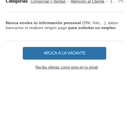
[+]
Categorías
Comercial y Ventas
Atención al Cliente
Informática y Tecnología
Nunca envíes tu información personal
(DNI, foto,...), datos
bancarios ni realices ningún pago
para solicitar un empleo
APLICA A LA VACANTE
Recibe ofertas como esta en tu email