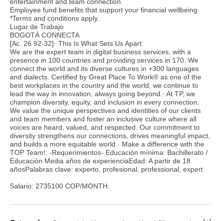
entertainment and team connection.
Employee fund benefits that support your financial wellbeing.
*Terms and conditions apply.
Lugar de Trabajo
BOGOTÁ CONNECTA
[Ac. 26 92-32]· This Is What Sets Us Apart:
We are the expert team in digital business services, with a
presence in 100 countries and providing services in 170. We
connect the world and its diverse cultures in +300 languages
and dialects. Certified by Great Place To Work® as one of the
best workplaces in the country and the world, we continue to
lead the way in innovation, always going beyond.· At TP, we
champion diversity, equity, and inclusion in every connection.
We value the unique perspectives and identities of our clients
and team members and foster an inclusive culture where all
voices are heard, valued, and respected. Our commitment to
diversity strengthens our connections, drives meaningful impact,
and builds a more equitable world.· Make a difference with the
TOP Team!. -Requerimientos- Educación mínima: Bachillerato /
Educación Media años de experienciaEdad: A partir de 18
añosPalabras clave: experto, profesional, professional, expert
Salario: 2735100 COP/MONTH.