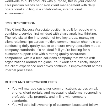
worldwide to build products with purpose, this is your chance.
This position blends hands-on client management with daily
operational auditing in a collaborative, international
environment.
JOB DESCRIPTION
This Client Success Associate position is built for people who
combine a service-first mindset with sharp analytical thinking.
The role sits at the intersection of two key areas: managing
client relationships across multiple communication channels and
conducting daily quality audits to ensure every operation meets
company standards. It's an ideal fit if you're looking for a
customer support role with a strong quality assurance
component, within a tech solutions company that works with
organizations around the globe. Your work here directly shapes
the client experience and drives continuous improvement across
internal processes.
DUTIES AND RESPONSIBILITIES
You will manage customer communications across email,
phone, client portals, and messaging platforms, responding
professionally, promptly, and in line with company
standards.
You will take full ownership of customer issues and follow