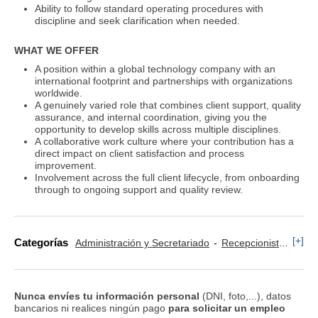
Ability to follow standard operating procedures with
discipline and seek clarification when needed.
WHAT WE OFFER
A position within a global technology company with an
international footprint and partnerships with organizations
worldwide.
A genuinely varied role that combines client support, quality
assurance, and internal coordination, giving you the
opportunity to develop skills across multiple disciplines.
A collaborative work culture where your contribution has a
direct impact on client satisfaction and process
improvement.
Involvement across the full client lifecycle, from onboarding
through to ongoing support and quality review.
[+]
Categorías
Administración y Secretariado
Recepcionista
Secr
Nunca envíes tu información personal
(DNI, foto,...), datos
bancarios ni realices ningún pago
para solicitar un empleo