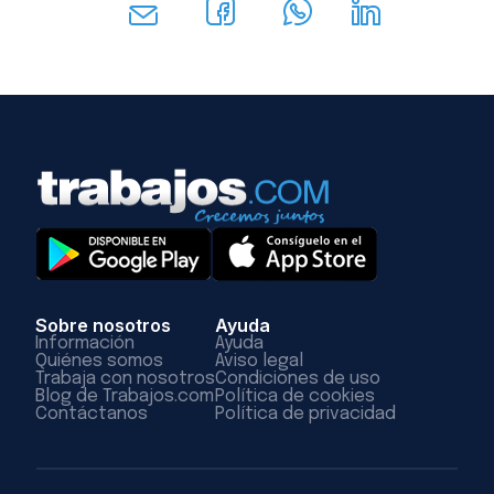
Sobre nosotros
Ayuda
Información
Ayuda
Quiénes somos
Aviso legal
Trabaja con nosotros
Condiciones de uso
Blog de Trabajos.com
Política de cookies
Contáctanos
Política de privacidad