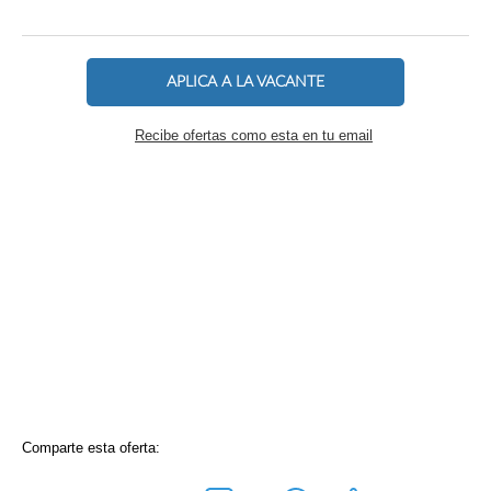
APLICA A LA VACANTE
Recibe ofertas como esta en tu email
Comparte esta oferta: