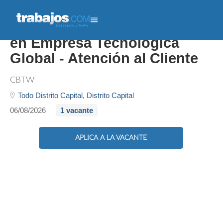
Client Success Associate
en Empresa Tecnológica
Global - Atención al Cliente
CBTW
Todo Distrito Capital,
Distrito Capital
06/08/2026
1 vacante
APLICA A LA VACANTE