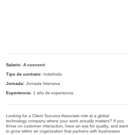
Salario:
A convenir
Tipo de contrato:
Indefinido
Jornada:
Jornada Intensiva
Experiencia:
1 año de experiencia
Looking for a Client Success Associate role at a global
technology company where your work actually matters? If you
thrive on customer interaction, have an eye for quality, and want
to grow within an organization that partners with businesses