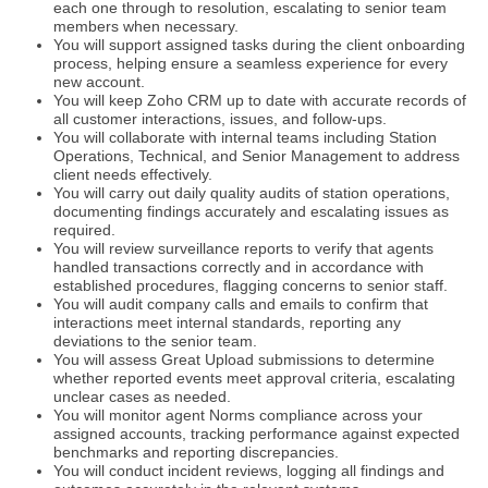
each one through to resolution, escalating to senior team
members when necessary.
You will support assigned tasks during the client onboarding
process, helping ensure a seamless experience for every
new account.
You will keep Zoho CRM up to date with accurate records of
all customer interactions, issues, and follow-ups.
You will collaborate with internal teams including Station
Operations, Technical, and Senior Management to address
client needs effectively.
You will carry out daily quality audits of station operations,
documenting findings accurately and escalating issues as
required.
You will review surveillance reports to verify that agents
handled transactions correctly and in accordance with
established procedures, flagging concerns to senior staff.
You will audit company calls and emails to confirm that
interactions meet internal standards, reporting any
deviations to the senior team.
You will assess Great Upload submissions to determine
whether reported events meet approval criteria, escalating
unclear cases as needed.
You will monitor agent Norms compliance across your
assigned accounts, tracking performance against expected
benchmarks and reporting discrepancies.
You will conduct incident reviews, logging all findings and