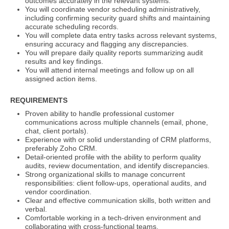
outcomes accurately in the relevant systems.
You will coordinate vendor scheduling administratively,
including confirming security guard shifts and maintaining
accurate scheduling records.
You will complete data entry tasks across relevant systems,
ensuring accuracy and flagging any discrepancies.
You will prepare daily quality reports summarizing audit
results and key findings.
You will attend internal meetings and follow up on all
assigned action items.
REQUIREMENTS
Proven ability to handle professional customer
communications across multiple channels (email, phone,
chat, client portals).
Experience with or solid understanding of CRM platforms,
preferably Zoho CRM.
Detail-oriented profile with the ability to perform quality
audits, review documentation, and identify discrepancies.
Strong organizational skills to manage concurrent
responsibilities: client follow-ups, operational audits, and
vendor coordination.
Clear and effective communication skills, both written and
verbal.
Comfortable working in a tech-driven environment and
collaborating with cross-functional teams.