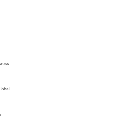
cross
lobal
e