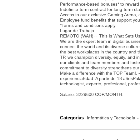
Performance-based bonuses* to reward 
Indefinite-term contract for long-term stab
Access to our exclusive Gaming Arena, 
Employee fund benefits that support your
*Terms and conditions apply.
Lugar de Trabajo
REMOTO (WAH)· · This Is What Sets Us
We are the expert team in digital busine
connect the world and its diverse cultur
the best workplaces in the country and t
TP, we champion diversity, equity, and i
our clients and team members and foster
commitment to diversity strengthens our
Make a difference with the TOP Team!. 
experienciaEdad: A partir de 18 añosPala
technologist, experto, profesional, prof
Salario: 3229600 COP/MONTH.
Categorías
Informática y Tecnología