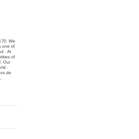
 170. We
s one of
d.· At
ities of
d. Our
rld.·
ños de
,