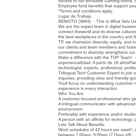
Access to our exclusive Gaming Arena, 
Employee fund benefits that support your
*Terms and conditions apply.
Lugar de Trabajo
REMOTO (WAH)· · This Is What Sets Us
We are the expert team in digital busine
connect theworld and its diverse culture
the best workplaces in the country and t
TP, we champion diversity, equity, and i
our clients and team members and foster
commitment to diversity strengthens our
Make a difference with the TOP Team!. 
experienciaEdad: A partir de 18 añosPala
technologist, experto, profesional, prof
Trilingual Tech Customer Expert to join o
inquiries, providing clear and friendly gu
Youll focus on understanding customer n
experience in every interaction.
Who You Are:
A customer-focused professional who gen
A trilingual communicator with advanced 
environment.
Preferably with experience and/or studi
A person with an affinity for technology,
Lets Talk About Benefits:
Work schedules of 42 hours per week*,
between 7:00am- 9:00pm (2 Days off)