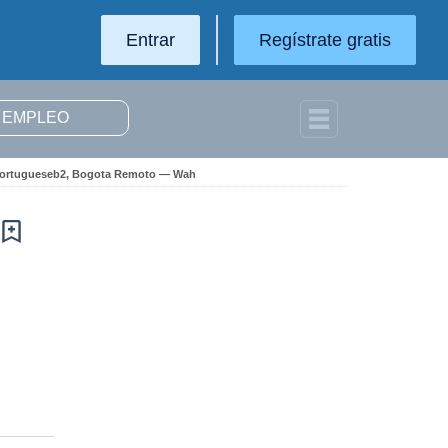
Entrar
Regístrate gratis
d Portugueseb2, Bogota Remoto — Wah