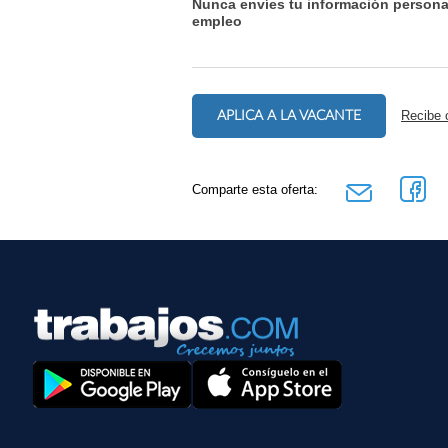
Nunca envíes tu información persona
empleo
APLICA A LA VACANTE
Recibe 
Comparte esta oferta: