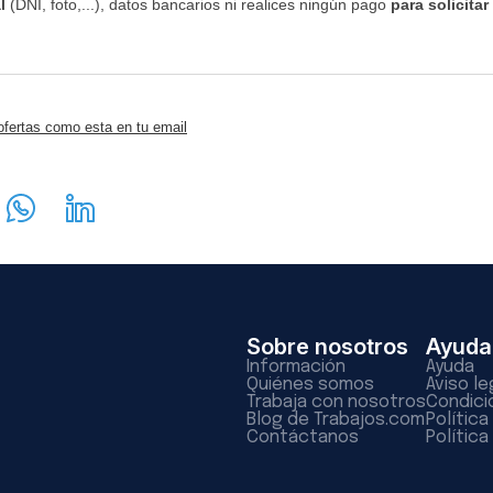
l
(DNI, foto,...), datos bancarios ni realices ningún pago
para solicitar
ofertas como esta en tu email
Sobre nosotros
Ayuda
Información
Ayuda
Quiénes somos
Aviso le
Trabaja con nosotros
Condici
Blog de Trabajos.com
Polític
Contáctanos
Política