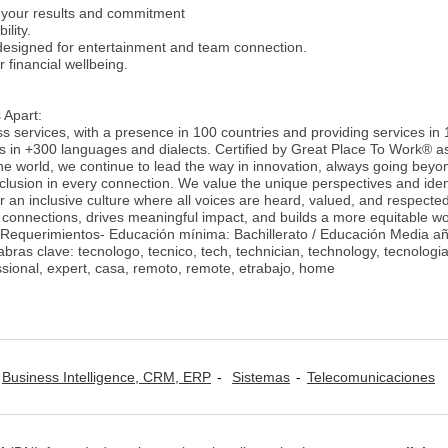
your results and commitment
ility.
designed for entertainment and team connection.
 financial wellbeing.
 Apart:
ss services, with a presence in 100 countries and providing services in
es in +300 languages and dialects. Certified by Great Place To Work® a
he world, we continue to lead the way in innovation, always going beyon
nclusion in every connection. We value the unique perspectives and ident
 an inclusive culture where all voices are heard, valued, and respecte
 connections, drives meaningful impact, and builds a more equitable wo
-Requerimientos- Educación mínima: Bachillerato / Educación Media a
bras clave: tecnologo, tecnico, tech, technician, technology, tecnologia
essional, expert, casa, remoto, remote, etrabajo, home
Business Intelligence, CRM, ERP
Sistemas
Telecomunicaciones