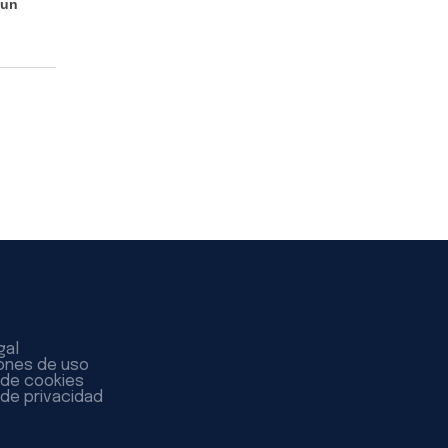
 un
gal
ones de uso
a de cookies
 de privacidad