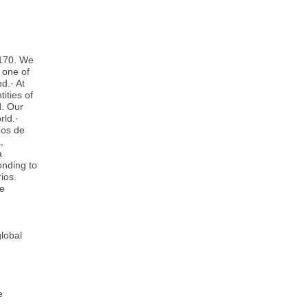
 170. We
 one of
d.· At
ities of
d. Our
rld.·
ños de
,
a
onding to
ios.
ve
lobal
e