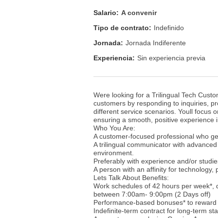
Salario:
A convenir
Tipo de contrato:
Indefinido
Jornada:
Jornada Indiferente
Experiencia:
Sin experiencia previa
Were looking for a Trilingual Tech Custom
customers by responding to inquiries, pro
different service scenarios. Youll focus
ensuring a smooth, positive experience i
Who You Are:
A customer-focused professional who gen
A trilingual communicator with advanced 
environment.
Preferably with experience and/or studi
A person with an affinity for technology,
Lets Talk About Benefits:
Work schedules of 42 hours per week*,
between 7:00am- 9:00pm (2 Days off)
Performance-based bonuses* to reward 
Indefinite-term contract for long-term stab