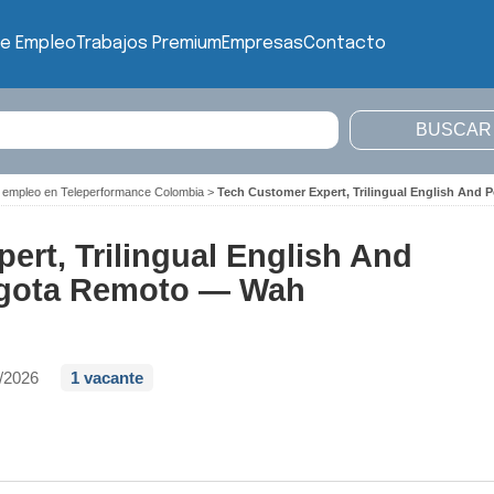
de Empleo
Trabajos Premium
Empresas
Contacto
 empleo en Teleperformance Colombia
>
Tech Customer Expert, Trilingual English An
ert, Trilingual English And
ogota Remoto — Wah
/2026
1 vacante