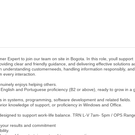
er Expert to join our team on site in Bogota. In this role, youll support
viding clear and friendly guidance, and delivering effective solutions a
 on understanding customerneeds, handling information responsibly, and
n every interaction.
uinely enjoys helping others.
English and Portuguese proficiency (B2 or above), ready to grow in a g
es in systems, programming, software development and related fields.
 prior knowledge of support, or proficiency in Windows and Office.
 designed to support work-life balance. TRN L-V 7am- 5pm / OPS Rang
your results and commitment
ility.