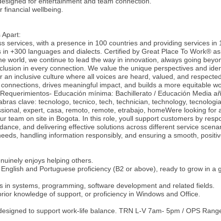
designed for entertainment and team connection.
 financial wellbeing.
 Apart:
ss services, with a presence in 100 countries and providing services in
s in +300 languages and dialects. Certified by Great Place To Work® as
he world, we continue to lead the way in innovation, always going beyon
nclusion in every connection. We value the unique perspectives and ident
 an inclusive culture where all voices are heard, valued, and respecte
 connections, drives meaningful impact, and builds a more equitable wo
-Requerimientos- Educación mínima: Bachillerato / Educación Media a
bras clave: tecnologo, tecnico, tech, technician, technology, tecnologia
essional, expert, casa, remoto, remote, etrabajo, homeWere looking for 
ur team on site in Bogota. In this role, youll support customers by resp
idance, and delivering effective solutions across different service scenar
eeds, handling information responsibly, and ensuring a smooth, positi
uinely enjoys helping others.
English and Portuguese proficiency (B2 or above), ready to grow in a g
es in systems, programming, software development and related fields.
 prior knowledge of support, or proficiency in Windows and Office.
 designed to support work-life balance. TRN L-V 7am- 5pm / OPS Rang