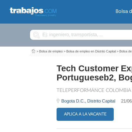
Bolsa 
Buscar
>
Bolsa de empleo
>
Bolsa de empleo en Distrito Capital
>
Bolsa de
Tech Customer Exp
Portugueseb2, B
TELEPERFORMANCE COLOMBIA
Bogota D.C.,
Distrito Capital
21/06
APLICA A LA VACANTE