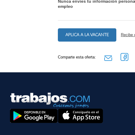
Nunca envíes tu información persona
empleo
APLICA A LA VACANTE
Recibe 
Comparte esta oferta: