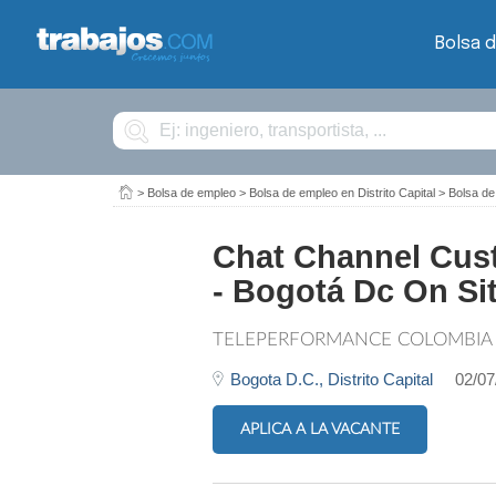
Bolsa 
Buscar
>
Bolsa de empleo
>
Bolsa de empleo en Distrito Capital
>
Bolsa de
Chat Channel Cust
- Bogotá Dc On Si
TELEPERFORMANCE COLOMBIA
Bogota D.C.,
Distrito Capital
02/07
APLICA A LA VACANTE