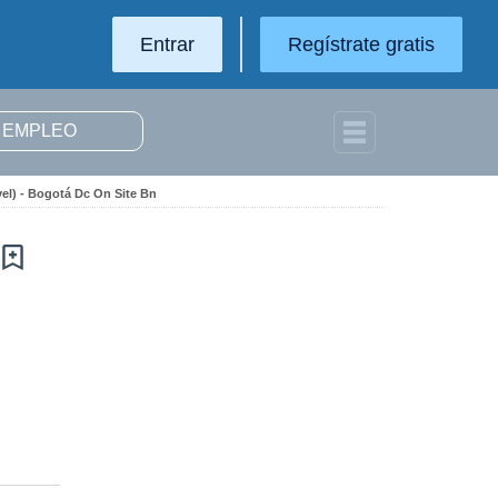
Entrar
Regístrate gratis
el) - Bogotá Dc On Site Bn