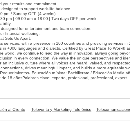
d your results and commitment.
 designed to support work-life balance.
:30 pm / Sunday OFF (4 weeks)
12:30 pm | 09:00 am a 18:00 | Two days OFF per week.
bility.
 designed for entertainment and team connection.
r financial wellbeing.
at Sets Us Apart:
ss services, with a presence in 100 countries and providing services in
es in +300 languages and dialects. Certified by Great Place To Work® a
he world, we continue to lead the way in innovation, always going beyon
nclusion in every connection. We value the unique perspectives and ident
 an inclusive culture where all voices are heard, valued, and respecte
 connections, drives meaningful impact, and builds a more equitable wo
-Requerimientos- Educación mínima: Bachillerato / Educación Media a
r de 18 añosPalabras clave: experto, profesional, professional, expert
ción al Cliente
Televenta y Marketing Telefónico
Telecomunicacion