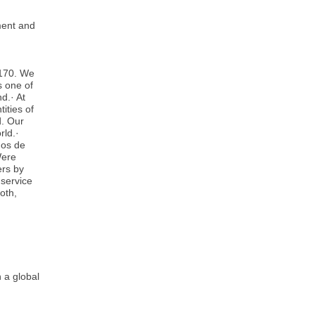
nment and
 170. We
s one of
d.· At
ities of
d. Our
rld.·
ños de
Were
ers by
 service
oth,
 a global