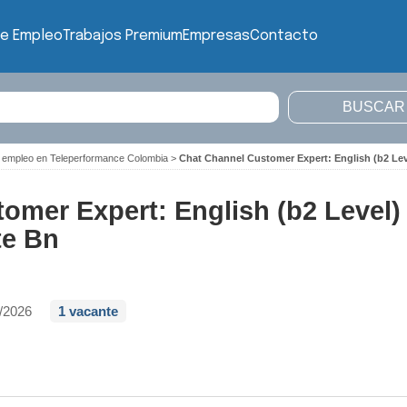
de Empleo
Trabajos Premium
Empresas
Contacto
 empleo en Teleperformance Colombia
>
Chat Channel Customer Expert: English (b2 Lev
omer Expert: English (b2 Level)
te Bn
/2026
1 vacante