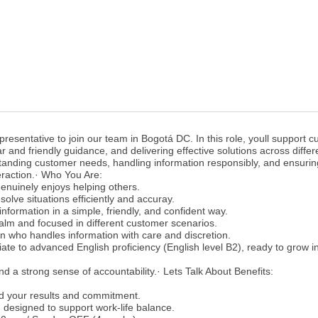
esentative to join our team in Bogotá DC. In this role, youll support 
ar and friendly guidance, and delivering effective solutions across differ
standing customer needs, handling information responsibly, and ensurin
eraction.· Who You Are:
enuinely enjoys helping others.
solve situations efficiently and accuray.
nformation in a simple, friendly, and confident way.
alm and focused in different customer scenarios.
on who handles information with care and discretion.
ate to advanced English proficiency (English level B2), ready to grow in
nd a strong sense of accountability.· Lets Talk About Benefits:
d your results and commitment.
 designed to support work-life balance.