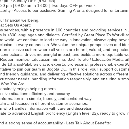
:30 pm / Sunday OFF (4 weeks)
12:30 pm | 09:00 am a 18:00 | Two days OFF per week.
stability.· Access to our exclusive Gaming Arena, designed for entertai
r financial wellbeing.
at Sets Us Apart:
ss services, with a presence in 100 countries and providing services in
es in +300 languages and dialects. Certified by Great Place To Work® a
he world, we continue to lead the way in innovation, always going beyon
nclusion in every connection. We value the unique perspectives and ident
 an inclusive culture where all voices are heard, valued, and respecte
 connections, drives meaningful impact, and builds a more equitable wo
-Requerimientos- Educación mínima: Bachillerato / Educación Media a
r de 18 añosPalabras clave: experto, profesional, professional, expert
ative to join our team in Bogotá DC. In this role, youll support custom
and friendly guidance, and delivering effective solutions across different
 customer needs, handling information responsibly, and ensuring a smo
.· Who You Are:
enuinely enjoys helping others.
solve situations efficiently and accuray.
nformation in a simple, friendly, and confident way.
alm and focused in different customer scenarios.
on who handles information with care and discretion.
ate to advanced English proficiency (English level B2), ready to grow in
nd a strong sense of accountability.· Lets Talk About Benefits: