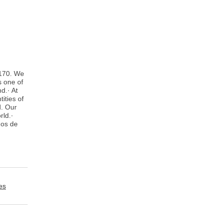
 170. We
s one of
d.· At
ities of
d. Our
rld.·
ños de
es