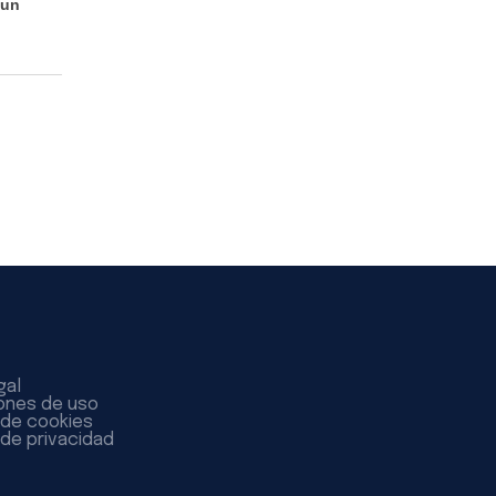
 un
gal
ones de uso
a de cookies
 de privacidad