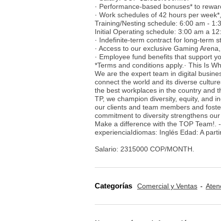
· Performance-based bonuses* to rewar
· Work schedules of 42 hours per week*,
Training/Nesting schedule: 6:00 am - 1
Initial Operating schedule: 3:00 am a 
· Indefinite-term contract for long-term sta
· Access to our exclusive Gaming Arena,
· Employee fund benefits that support you
*Terms and conditions apply.· This Is Wh
We are the expert team in digital busine
connect the world and its diverse cultur
the best workplaces in the country and t
TP, we champion diversity, equity, and i
our clients and team members and foster
commitment to diversity strengthens our
Make a difference with the TOP Team!. 
experienciaIdiomas: Inglés Edad: A parti
Salario: 2315000 COP/MONTH.
Categorías
Comercial y Ventas
Aten