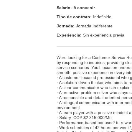
Salario:
A convenir
Tipo de contrato:
Indefinido
Jornada:
Jornada Indiferente
Experiencia:
Sin experiencia previa
Were looking for a Costumer Service Repr
by responding to inquiries, providing cle
service scenarios. Youll focus on under
smooth, positive experience in every int
· A customer-focused professional who g
· A solution-driven thinker who aims to re
· A clear communicator who can explain i
· A proactive problem solver who stays c
· A responsible and detail-oriented pers
· A bilingual communicator with intermedi
environment.
· A team player with a positive mindset a
· Salary: COP $2.315.000/Mo.
· Performance-based bonuses* to rewar
· Work schedules of 42 hours per week*,