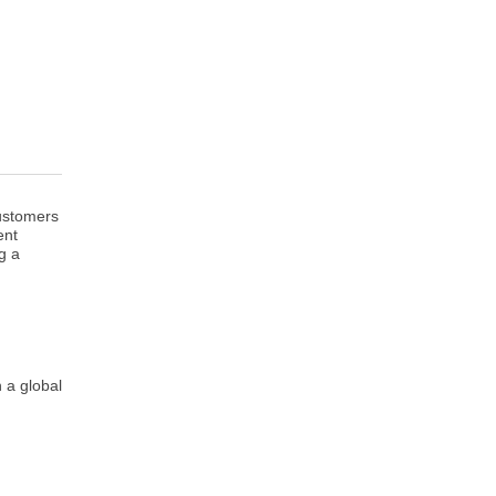
customers
ent
g a
 a global