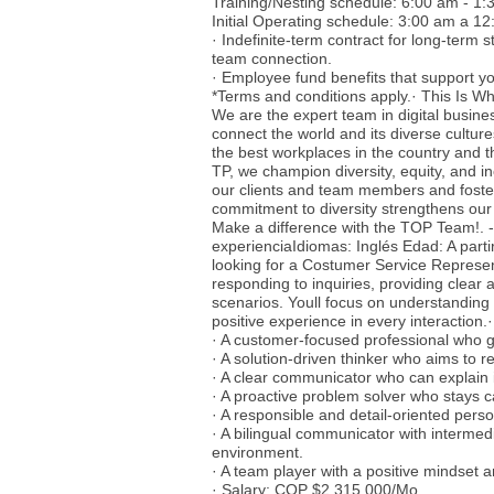
Training/Nesting schedule: 6:00 am - 1
Initial Operating schedule: 3:00 am a 
· Indefinite-term contract for long-term 
team connection.
· Employee fund benefits that support you
*Terms and conditions apply.· This Is Wh
We are the expert team in digital busine
connect the world and its diverse cultur
the best workplaces in the country and t
TP, we champion diversity, equity, and i
our clients and team members and foster
commitment to diversity strengthens our
Make a difference with the TOP Team!. 
experienciaIdiomas: Inglés Edad: A parti
looking for a Costumer Service Represent
responding to inquiries, providing clear 
scenarios. Youll focus on understanding
positive experience in every interaction
· A customer-focused professional who g
· A solution-driven thinker who aims to re
· A clear communicator who can explain i
· A proactive problem solver who stays c
· A responsible and detail-oriented pers
· A bilingual communicator with intermedi
environment.
· A team player with a positive mindset a
· Salary: COP $2.315.000/Mo.