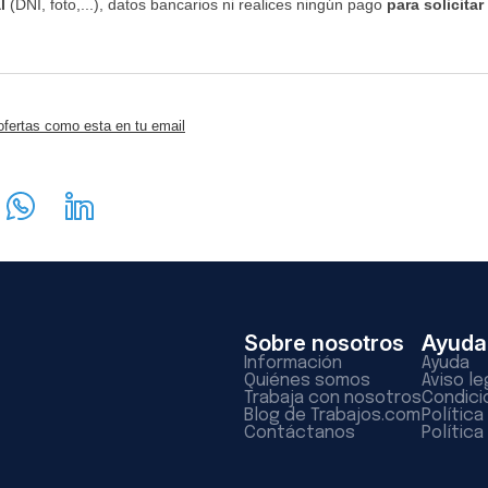
l
(DNI, foto,...), datos bancarios ni realices ningún pago
para solicitar
ofertas como esta en tu email
Sobre nosotros
Ayuda
Información
Ayuda
Quiénes somos
Aviso le
Trabaja con nosotros
Condici
Blog de Trabajos.com
Polític
Contáctanos
Política