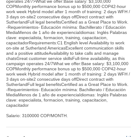
operates 24/7>What we offer:Base salary: $3,100,000
COPMonthly performance bonus up to $500,000 COP42-hour
work week Hybrid model after 1 month of training: 2 days WFH /
3 days on-site2 consecutive days offDirect contract with
SutherlandFull legal benefitsCertified as a Great Place to Work.
-Requerimientos- Educación mínima: Bachillerato / Educación
MediaMenos de 1 año de experienciaIdiomas: Inglés Palabras
clave: especialista, formacion, training, capacitacion,
capacitadorRequirements:C1 English level Availability to work
on-site at Sutherland AmericasExcellent communication skills
and a positive attitudeAvailability to take calls and manage
chatsGreat customer service skillsFull-time availability, as this
campaign operates 24/7What we offer:Base salary: $3,100,000
COPMonthly performance bonus up to $500,000 COP42-hour
work week Hybrid model after 1 month of training: 2 days WFH /
3 days on-site2 consecutive days offDirect contract with
SutherlandFull legal benefitsCertified as a Great Place to Work.
-Requerimientos- Educación mínima: Bachillerato / Educación
MediaMenos de 1 año de experienciaIdiomas: Inglés Palabras
clave: especialista, formacion, training, capacitacion,
capacitador
Salario: 3100000 COP/MONTH.