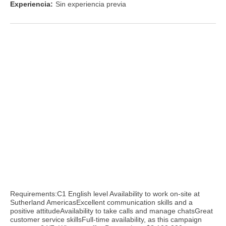
Experiencia:
Sin experiencia previa
Requirements:C1 English level Availability to work on-site at
Sutherland AmericasExcellent communication skills and a
positive attitudeAvailability to take calls and manage chatsGreat
customer service skillsFull-time availability, as this campaign