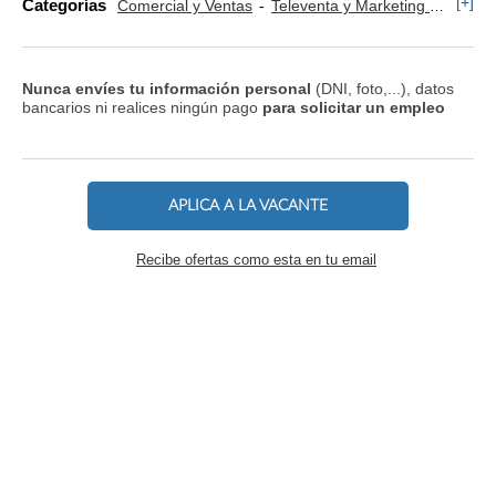
[+]
Categorías
Comercial y Ventas
Televenta y Marketing Telefónico
Nunca envíes tu información personal
(DNI, foto,...), datos
bancarios ni realices ningún pago
para solicitar un empleo
APLICA A LA VACANTE
Recibe ofertas como esta en tu email