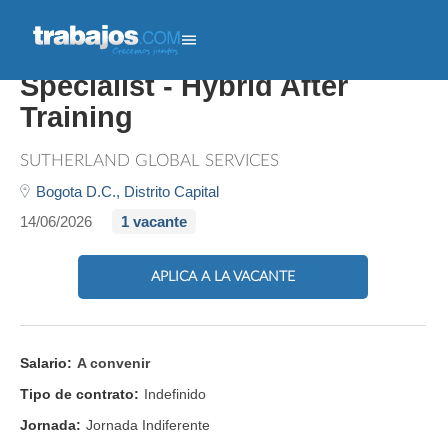
Streaming Campaign
Specialist - Hybrid After
Training
SUTHERLAND GLOBAL SERVICES
Bogota D.C.,
Distrito Capital
14/06/2026
1 vacante
APLICA A LA VACANTE
Salario:
A convenir
Tipo de contrato:
Indefinido
Jornada:
Jornada Indiferente