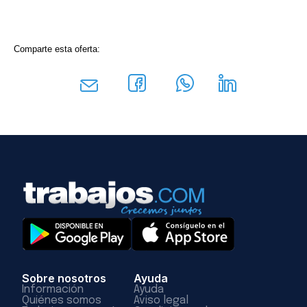
Comparte esta oferta:
Sobre nosotros
Ayuda
Información
Ayuda
Quiénes somos
Aviso legal