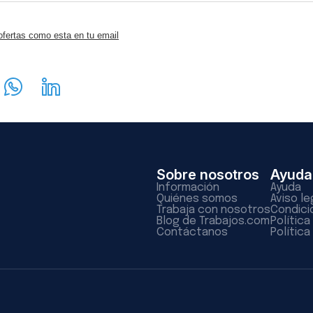
ofertas como esta en tu email
Sobre nosotros
Ayuda
Información
Ayuda
Quiénes somos
Aviso le
Trabaja con nosotros
Condici
Blog de Trabajos.com
Polític
Contáctanos
Política