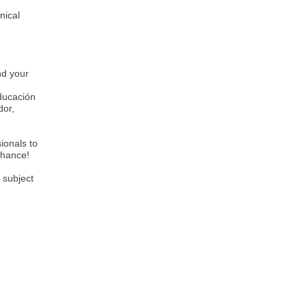
nical
nd your
Educación
dor,
ionals to
 chance!
 subject