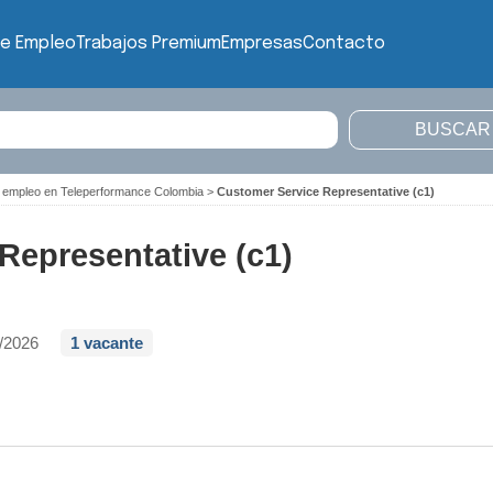
de Empleo
Trabajos Premium
Empresas
Contacto
 empleo en Teleperformance Colombia
>
Customer Service Representative (c1)
Representative (c1)
/2026
1 vacante