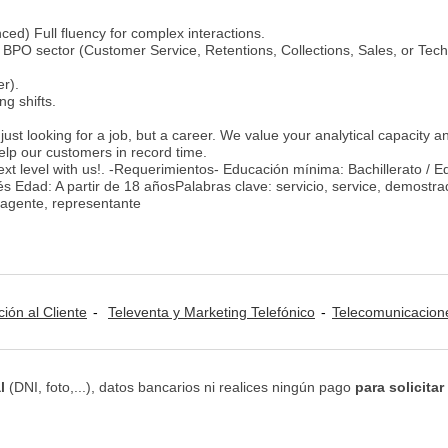
ced) Full fluency for complex interactions.
BPO sector (Customer Service, Retentions, Collections, Sales, or Tech
r).
ing shifts.
just looking for a job, but a career. We value your analytical capacity a
help our customers in record time.
ext level with us!. -Requerimientos- Educación mínima: Bachillerato / 
s Edad: A partir de 18 añosPalabras clave: servicio, service, demostra
, agente, representante
ción al Cliente
Televenta y Marketing Telefónico
Telecomunicacion
l
(DNI, foto,...), datos bancarios ni realices ningún pago
para solicitar