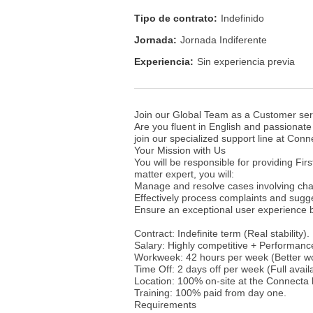
Tipo de contrato:
Indefinido
Jornada:
Jornada Indiferente
Experiencia:
Sin experiencia previa
Join our Global Team as a Customer ser
Are you fluent in English and passionate
join our specialized support line at Conne
Your Mission with Us
You will be responsible for providing Fir
matter expert, you will:
Manage and resolve cases involving cha
Effectively process complaints and sugg
Ensure an exceptional user experience b
Contract: Indefinite term (Real stability).
Salary: Highly competitive + Performanc
Workweek: 42 hours per week (Better wor
Time Off: 2 days off per week (Full availa
Location: 100% on-site at the Connecta
Training: 100% paid from day one.
Requirements