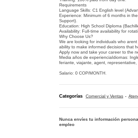
Requirements
Language Skills: C1 English level (Advan
Experience: Minimum of 6 months in the 
Support).
Education: High School Diploma (Bachille
Availability: Full-time availability for rotat
Why Choose Us?
We are looking for individuals who arent 
ability to make informed decisions that 
Apply now and take your career to the n
Media años de experienciaIdiomas: Inglé
feriante, viajante, agent, representative
Salario: 0 COP/MONTH.
Categorías
Comercial y Ventas
Aten
Nunca envíes tu información persona
empleo