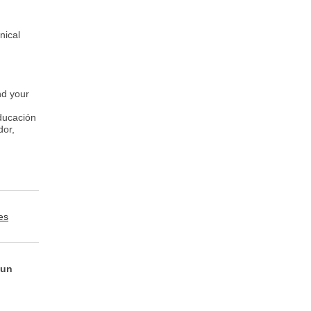
nical
nd your
Educación
dor,
es
 un