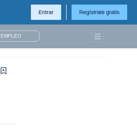
Entrar
Regístrate gratis