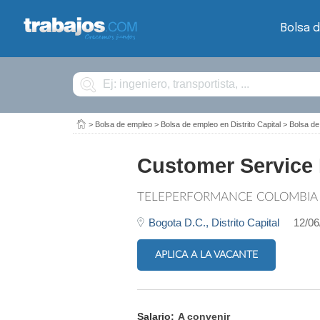
Bolsa 
Buscar
>
Bolsa de empleo
>
Bolsa de empleo en Distrito Capital
>
Bolsa de
Customer Service 
TELEPERFORMANCE COLOMBIA
Bogota D.C.,
Distrito Capital
12/06
APLICA A LA VACANTE
Salario:
A convenir