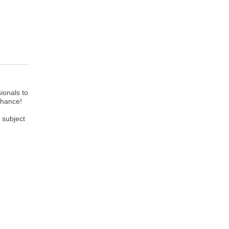
ionals to
 chance!
 subject