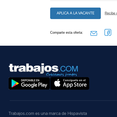
APLICA A LA VACANTE
Recibe 
Comparte esta oferta:
Trabajos.com es una marca de Hispavista