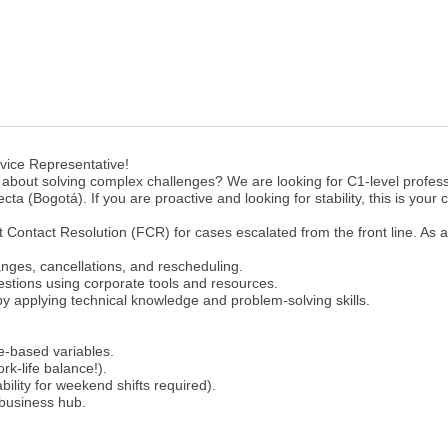
vice Representative!
 about solving complex challenges? We are looking for C1-level profess
cta (Bogotá). If you are proactive and looking for stability, this is your
st Contact Resolution (FCR) for cases escalated from the front line. As a
nges, cancellations, and rescheduling.
estions using corporate tools and resources.
y applying technical knowledge and problem-solving skills.
e-based variables.
k-life balance!).
bility for weekend shifts required).
 business hub.