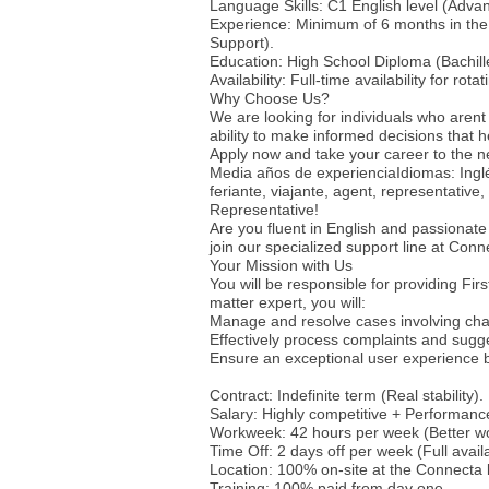
Language Skills: C1 English level (Advan
Experience: Minimum of 6 months in the 
Support).
Education: High School Diploma (Bachille
Availability: Full-time availability for rotat
Why Choose Us?
We are looking for individuals who arent 
ability to make informed decisions that 
Apply now and take your career to the n
Media años de experienciaIdiomas: Inglé
feriante, viajante, agent, representativ
Representative!
Are you fluent in English and passionate
join our specialized support line at Conne
Your Mission with Us
You will be responsible for providing Fir
matter expert, you will:
Manage and resolve cases involving cha
Effectively process complaints and sugg
Ensure an exceptional user experience b
Contract: Indefinite term (Real stability).
Salary: Highly competitive + Performanc
Workweek: 42 hours per week (Better wor
Time Off: 2 days off per week (Full availa
Location: 100% on-site at the Connecta
Training: 100% paid from day one.