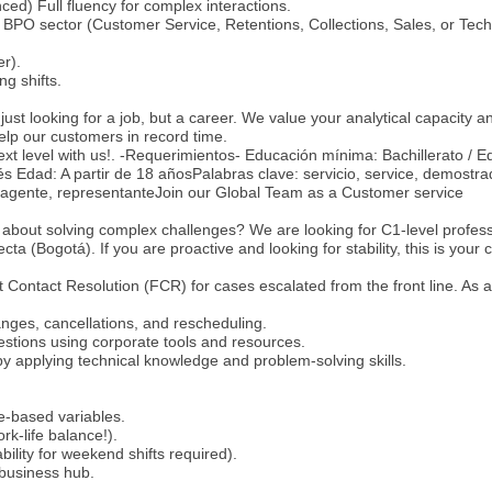
ced) Full fluency for complex interactions.
BPO sector (Customer Service, Retentions, Collections, Sales, or Tech
r).
ing shifts.
just looking for a job, but a career. We value your analytical capacity a
help our customers in record time.
ext level with us!. -Requerimientos- Educación mínima: Bachillerato / 
s Edad: A partir de 18 añosPalabras clave: servicio, service, demostra
e, agente, representanteJoin our Global Team as a Customer service
 about solving complex challenges? We are looking for C1-level profess
cta (Bogotá). If you are proactive and looking for stability, this is your
st Contact Resolution (FCR) for cases escalated from the front line. As a
nges, cancellations, and rescheduling.
estions using corporate tools and resources.
y applying technical knowledge and problem-solving skills.
e-based variables.
k-life balance!).
bility for weekend shifts required).
 business hub.