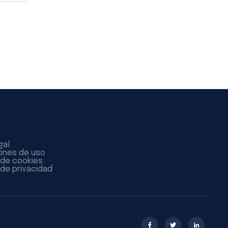
gal
ones de uso
a de cookies
 de privacidad